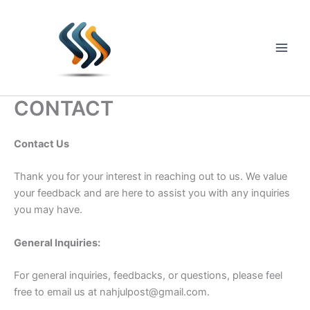
Skip
to
content
Main
Men
CONTACT
Contact Us
Thank you for your interest in reaching out to us. We value
your feedback and are here to assist you with any inquiries
you may have.
General Inquiries:
For general inquiries, feedbacks, or questions, please feel
free to email us at
nahjulpost@gmail.com
.