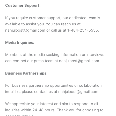
Customer Support:
If you require customer support, our dedicated team is
available to assist you. You can reach us at
nahjulpost@gmail.com
or call us at 1-484-254-5555.
Media Inquiries:
Members of the media seeking information or interviews
can contact our press team at
nahjulpost@gmail.com
.
Business Partnerships:
For business partnership opportunities or collaboration
inquiries, please contact us at
nahjulpost@gmail.com
.
We appreciate your interest and aim to respond to all
inquiries within 24-48 hours. Thank you for choosing to