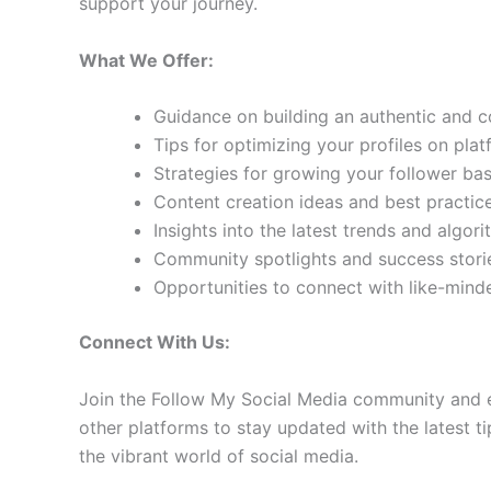
support your journey.
What We Offer:
Guidance on building an authentic and 
Tips for optimizing your profiles on pla
Strategies for growing your follower b
Content creation ideas and best practic
Insights into the latest trends and algo
Community spotlights and success storie
Opportunities to connect with like-min
Connect With Us:
Join the Follow My Social Media community and e
other platforms to stay updated with the latest ti
the vibrant world of social media.