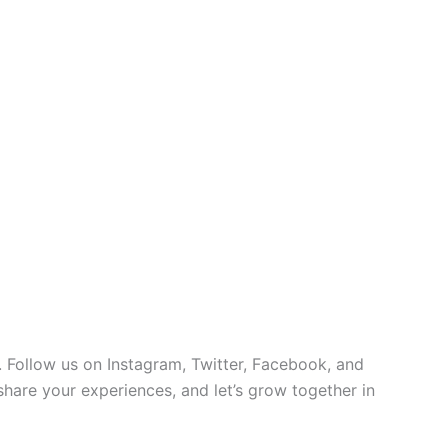
 Follow us on Instagram, Twitter, Facebook, and
 share your experiences, and let’s grow together in