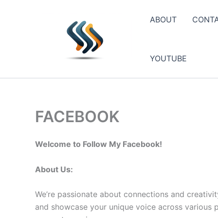
Skip
to
ABOUT
CONT
content
YOUTUBE
FACEBOOK
Welcome to Follow My Facebook!
About Us:
We’re passionate about connections and creativit
and showcase your unique voice across various pla