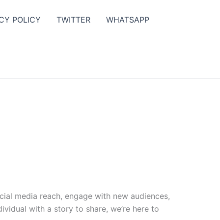
CY POLICY
TWITTER
WHATSAPP
ocial media reach, engage with new audiences,
vidual with a story to share, we’re here to