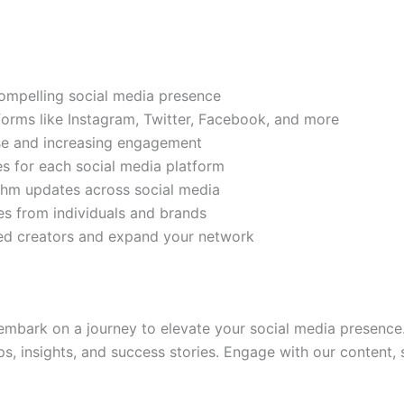
compelling social media presence
tforms like Instagram, Twitter, Facebook, and more
ase and increasing engagement
es for each social media platform
rithm updates across social media
s from individuals and brands
ded creators and expand your network
mbark on a journey to elevate your social media presence.
ps, insights, and success stories. Engage with our content,