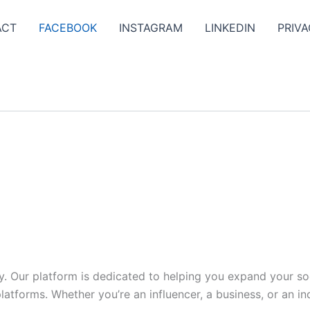
ACT
FACEBOOK
INSTAGRAM
LINKEDIN
PRIVA
y. Our platform is dedicated to helping you expand your s
tforms. Whether you’re an influencer, a business, or an indi